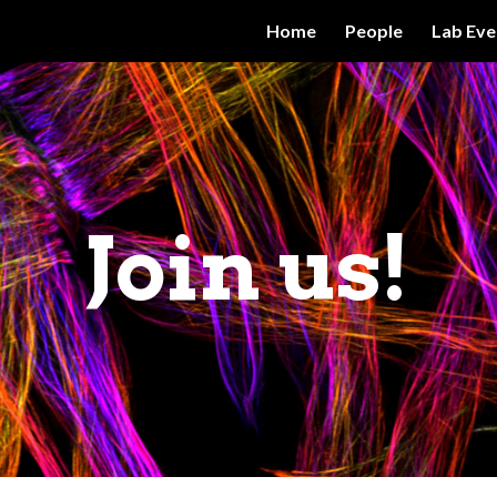
Home
People
Lab Eve
ip to main content
Skip to navigat
Join us!