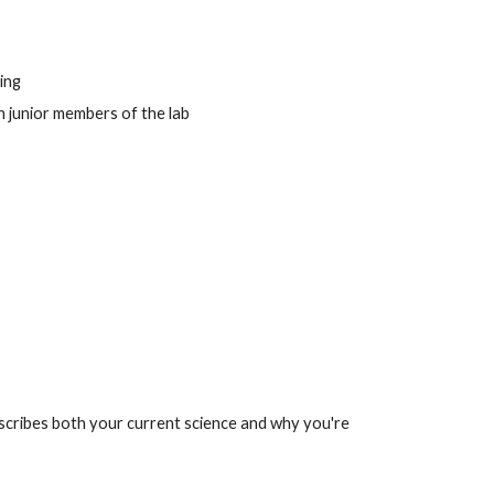
ing
 junior members of the lab
scribes both your current science and why you're 