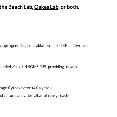
the Beach Lab, 
Oakes Lab
, or both. 
optogenetics, laser ablation, and TIRF, and live-cell 
funded via NIH/NIGMS R35, providing us with 
cago Cytoskeleton
 (4X a year!)
ultural activities, all within easy reach!