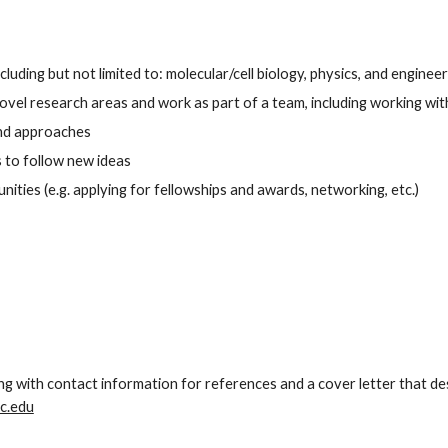
uding but not limited to: molecular/cell biology, physics, and engineer
el research areas and work as part of a team, including working with
and approaches
s to follow new ideas
ties (e.g. applying for fellowships and awards, networking, etc.)
ng with contact information for references and a cover letter that de
c.edu