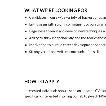
WHAT WE'RE LOOKING FOR:
Candidates from a wide variety of backgrounds, incl
Enthusiasm with strong commitment to pursuing nov
Eagerness to learn and develop new techniques 
Ability to think independently and the fearlessnes
Motivation to pursue career development opportuni
Strong verbal and written communication skills
HOW TO APPLY:
Interested individuals should send an updated CV alo
specifically interested in joining our lab
 to 
jbeach1@lu