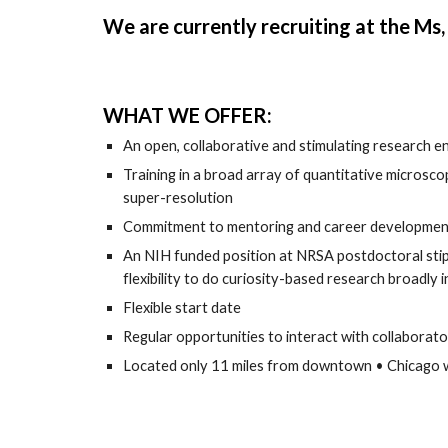
We are currently recruiting at the Ms,
WHAT WE OFFER:
An open, collaborative and stimulating research 
Training in a broad array of quantitative microscop
super-resolution
Commitment to mentoring and career development o
An NIH funded position at NRSA postdoctoral stipe
flexibility to do curiosity-based research broadly in
Flexible start date
Regular opportunities to interact with collaborato
Located only 11 miles from downtown • Chicago with 