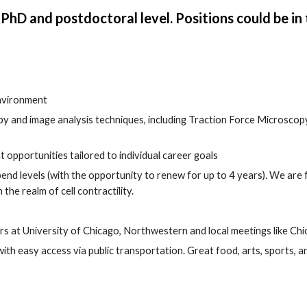
 PhD and postdoctoral level. Positions could be in 
environment
y and image analysis techniques, including Traction Force Microscopy, 
pportunities tailored to individual career goals
nd levels (with the opportunity to renew for up to 4 years). We a
re 
 the realm of cell contractility.
rs at University of Chicago, Northwestern and local meetings like 
Chi
easy access via public transportation. Great food, arts, sports, and c