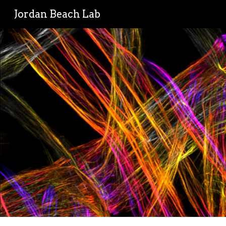
Jordan Beach Lab
Sk