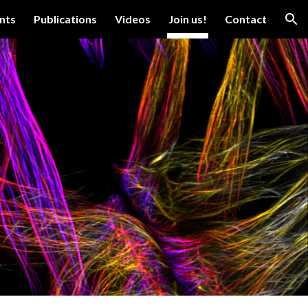
nts
Publications
Videos
Join us!
Contact
ion